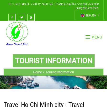
HOTLINES: MOBILE/ VIBER/ ZALO: MR. HOÀNG (+84) 094.7733.099 - MR. KER
(+84) 090.274.5555
ENGLISH
TOURIST INFORMATION
Home >
Tourist information
Travel Ho Chi Minh city - Travel