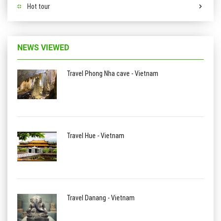
Hot tour
NEWS VIEWED
Travel Phong Nha cave - Vietnam
Travel Hue - Vietnam
Travel Danang - Vietnam