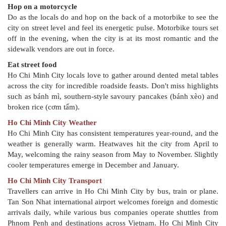
Hop on a motorcycle
Do as the locals do and hop on the back of a motorbike to see the
city on street level and feel its energetic pulse. Motorbike tours set
off in the evening, when the city is at its most romantic and the
sidewalk vendors are out in force.
Eat street food
Ho Chi Minh City locals love to gather around dented metal tables
across the city for incredible roadside feasts. Don't miss highlights
such as bánh mì, southern-style savoury pancakes (bánh xèo) and
broken rice (cơm tấm).
Ho Chi Minh City Weather
Ho Chi Minh City has consistent temperatures year-round, and the
weather is generally warm. Heatwaves hit the city from April to
May, welcoming the rainy season from May to November. Slightly
cooler temperatures emerge in December and January.
Ho Chi Minh City Transport
Travellers can arrive in Ho Chi Minh City by bus, train or plane.
Tan Son Nhat international airport welcomes foreign and domestic
arrivals daily, while various bus companies operate shuttles from
Phnom Penh and destinations across Vietnam. Ho Chi Minh City