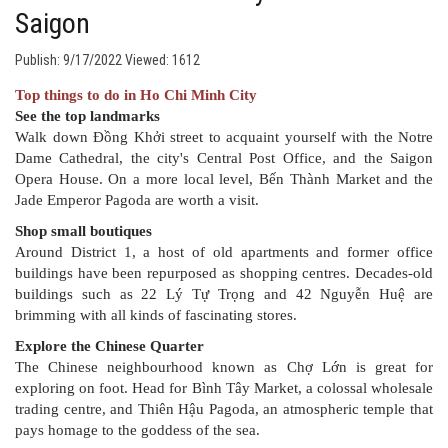
Saigon
Publish: 9/17/2022
Viewed: 1612
Top things to do in Ho Chi Minh City
See the top landmarks
Walk down Đồng Khởi street to acquaint yourself with the Notre
Dame Cathedral, the city's Central Post Office, and the Saigon
Opera House. On a more local level, Bến Thành Market and the
Jade Emperor Pagoda are worth a visit.
Shop small boutiques
Around District 1, a host of old apartments and former office
buildings have been repurposed as shopping centres. Decades-old
buildings such as 22 Lý Tự Trọng and 42 Nguyễn Huệ are
brimming with all kinds of fascinating stores.
Explore the Chinese Quarter
The Chinese neighbourhood known as Chợ Lớn is great for
exploring on foot. Head for Bình Tây Market, a colossal wholesale
trading centre, and Thiên Hậu Pagoda, an atmospheric temple that
pays homage to the goddess of the sea.