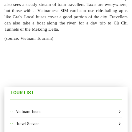
also sees a steady stream of train travellers. Taxis are everywhere,
but those with a Vietnamese SIM card can use ride-hailing apps
like Grab. Local buses cover a good portion of the city. Travellers
can also take a boat along the river, for a day trip to Củ Chi
Tunnels or the Mekong Delta.
(source: Vietnam Tourism)
TOUR LIST
Vietnam Tours
Travel Service