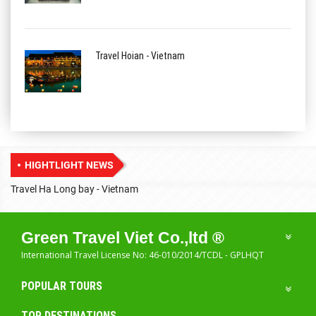
Travel Hoian - Vietnam
HIGHTLIGHT NEWS
Travel Ha Long bay - Vietnam
T
Green Travel Viet Co.,ltd ®
International Travel License No: 46-010/2014/TCDL - GPLHQT
POPULAR TOURS
TOP DESTINATIONS