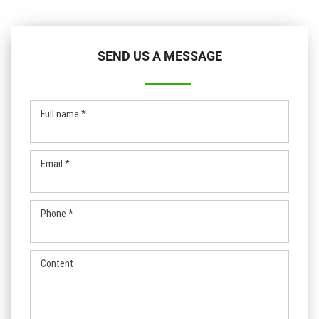
SEND US A MESSAGE
Full name *
Email *
Phone *
Content