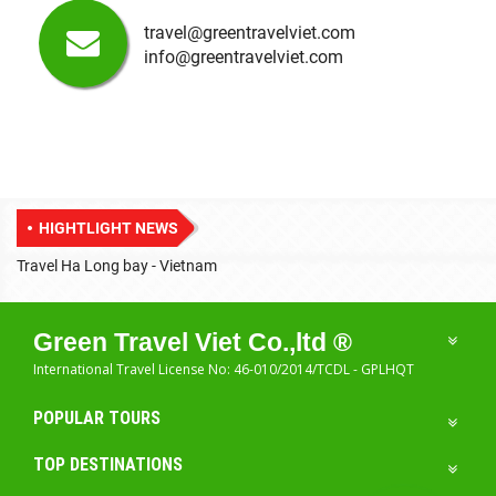
travel@greentravelviet.com
info@greentravelviet.com
HIGHTLIGHT NEWS
Travel Ha Long bay - Vietnam
T
Green Travel Viet Co.,ltd ®
International Travel License No: 46-010/2014/TCDL - GPLHQT
POPULAR TOURS
TOP DESTINATIONS