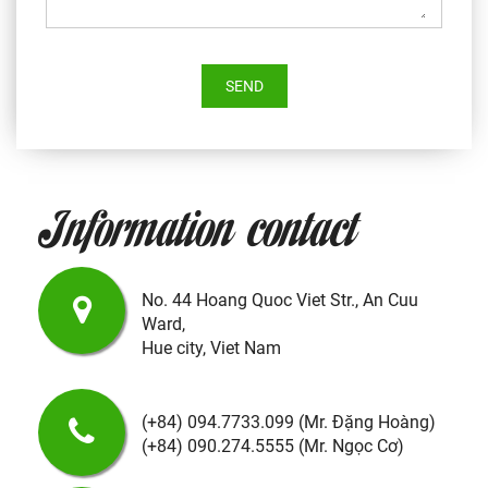
SEND
Information contact
No. 44 Hoang Quoc Viet Str., An Cuu
Ward,
Hue city,
Viet Nam
(+84) 094.7733.099
(Mr. Đặng Hoàng)
(+84) 090.274.5555
(Mr. Ngọc Cơ)