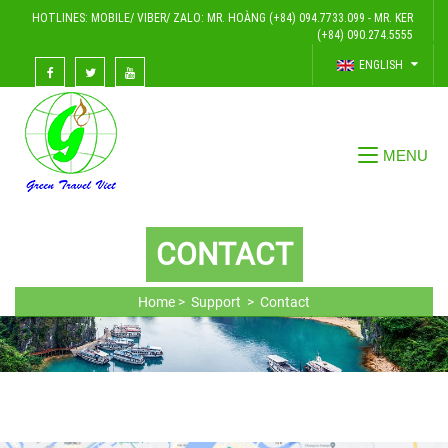
HOTLINES: MOBILE/ VIBER/ ZALO: MR. HOÀNG (+84) 094.7733.099 - MR. KER
(+84) 090.274.5555
ENGLISH
CONTACT
Home >
Support >
Contact